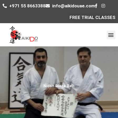
Skip
+971 55 8663388
info@aikidouae.com
to
content
FREE TRIAL CLASSES
M
Nidan Black Belt