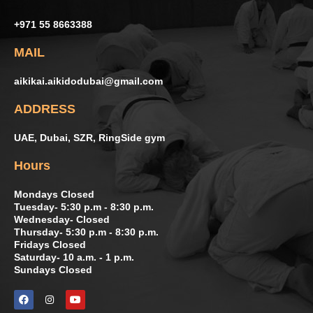
+971 55 8663388
MAIL
aikikai.aikidodubai@gmail.com
ADDRESS
UAE, Dubai, SZR, RingSide gym
Hours
Mondays Closed
Tuesday- 5:30 p.m - 8:30 p.m.
Wednesday- Closed
Thursday- 5:30 p.m - 8:30 p.m.
Fridays Closed
Saturday- 10 a.m. - 1 p.m.
Sundays Closed
F
I
Y
a
n
o