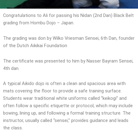
Congratulations to Ali for passing his Nidan (2nd Dan) Black Belt
grading from Hombu Dojo – Japan.
The grading was don by Wilko Vriesman Sensei, 6th Dan, founder
of the Dutch Aikikai Foundation
The certificate was presented to him by Nasser Bayram Sensei,
4th dan.
A typical Aikido dojo is often a clean and spacious area with
mats covering the floor to provide a safe training surface.
Students wear traditional white uniforms called “keikogi” and
often follow a specific etiquette or protocol, which may include
bowing, lining up, and following a formal training structure. The
instructor, usually called “sensei,” provides guidance and leads
the class.