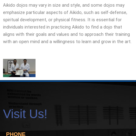
Aikido dojos may vary in size and style, and some dojos may
emphasize particular aspects of Aikido, such as self-defense,
spiritual development, or physical fitness. It is essential for
individuals interested in practicing Aikido to find a dojo that
aligns with their goals and values and to approach their training
with an open mind and a willingness to learn and grow in the art.
Visit Us!
PHONE